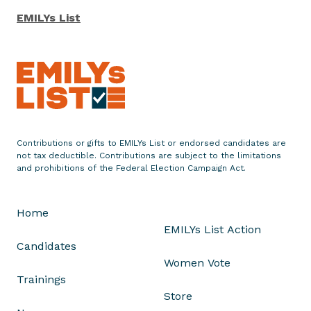
EMILYs List
Contributions or gifts to EMILYs List or endorsed candidates are
not tax deductible. Contributions are subject to the limitations
and prohibitions of the Federal Election Campaign Act.
Home
EMILYs List Action
Candidates
Women Vote
Trainings
Store