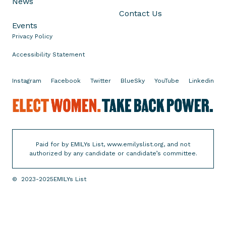
News
Contact Us
Events
Privacy Policy
Accessibility Statement
Instagram
Facebook
Twitter
BlueSky
YouTube
Linkedin
R
u
n
.
Paid for by EMILYs List, www.emilyslist.org, and not
W
authorized by any candidate or candidate’s committee.
i
n
©
2023-2025
EMILYs List
.
C
h
a