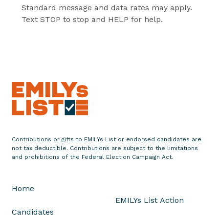
Standard message and data rates may apply.
Text STOP to stop and HELP for help.
Contributions or gifts to EMILYs List or endorsed candidates are
not tax deductible. Contributions are subject to the limitations
and prohibitions of the Federal Election Campaign Act.
Home
EMILYs List Action
Candidates