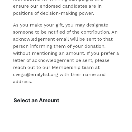
ensure our endorsed candidates are in
positions of decision-making power.
As you make your gift, you may designate
someone to be notified of the contribution. An
acknowledgement email will be sent to that
person informing them of your donation,
without mentioning an amount. If you prefer a
letter of acknowledgement be sent, please
reach out to our Membership team at
cvega@emilylist.org with their name and
address.
Select an Amount