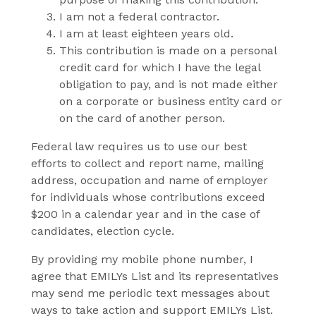
I am not a federal contractor.
I am at least eighteen years old.
This contribution is made on a personal
credit card for which I have the legal
obligation to pay, and is not made either
on a corporate or business entity card or
on the card of another person.
Federal law requires us to use our best
efforts to collect and report name, mailing
address, occupation and name of employer
for individuals whose contributions exceed
$200 in a calendar year and in the case of
candidates, election cycle.
By providing my mobile phone number, I
agree that EMILYs List and its representatives
may send me periodic text messages about
ways to take action and support EMILYs List.