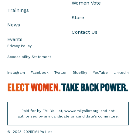
Women Vote
Trainings
Store
News
Contact Us
Events
Privacy Policy
Accessibility Statement
Instagram
Facebook
Twitter
BlueSky
YouTube
Linkedin
R
u
n
.
Paid for by EMILYs List, www.emilyslist.org, and not
W
authorized by any candidate or candidate’s committee.
i
n
©
2023-2025
EMILYs List