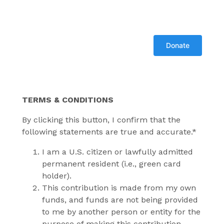
TERMS & CONDITIONS
By clicking this button, I confirm that the
following statements are true and accurate.*
I am a U.S. citizen or lawfully admitted
permanent resident (i.e., green card
holder).
This contribution is made from my own
funds, and funds are not being provided
to me by another person or entity for the
purpose of making this contribution.