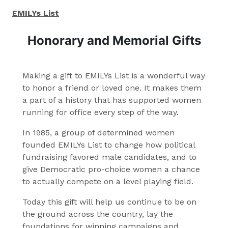
EMILYs List
Honorary and Memorial Gifts
Making a gift to EMILYs List is a wonderful way
to honor a friend or loved one. It makes them
a part of a history that has supported women
running for office every step of the way.
In 1985, a group of determined women
founded EMILYs List to change how political
fundraising favored male candidates, and to
give Democratic pro-choice women a chance
to actually compete on a level playing field.
Today this gift will help us continue to be on
the ground across the country, lay the
foundations for winning campaigns and